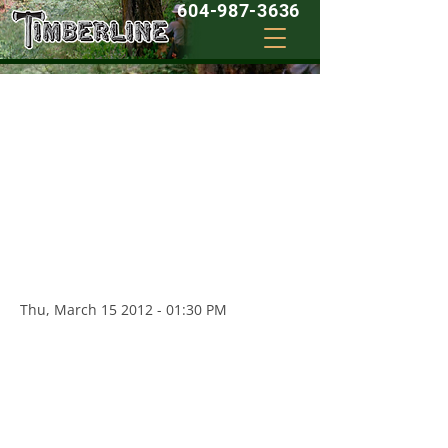
604-987-3636
03/15/2012 - I wouldn’t call anyone else…
" I am very particular about how I like my
home and property to look, and I have a
large yard with a variety of different trees
and bushes. Timberline is just a phone
call away and they do clean, efficient,
work and take professional care of my
yard...I wouldn't call anyone else... "
Thu, March
15 2012 - 01
:30 PM
- Dave C
02/23/2012 - Reasonable Prices
" My mother is getting on, and yet she
still likes her yard to look kept